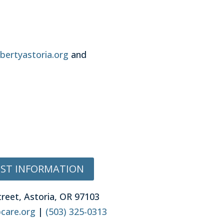
bertyastoria.org
and
ST INFORMATION
treet, Astoria, OR 97103
care.org
|
(503) 325-0313