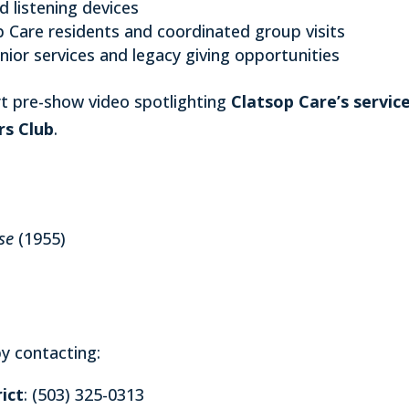
d listening devices
p Care residents and coordinated group visits
nior services and legacy giving opportunities
ort pre-show video spotlighting
Clatsop Care’s servic
rs Club
.
se
(1955)
y contacting:
ict
: (503) 325-0313