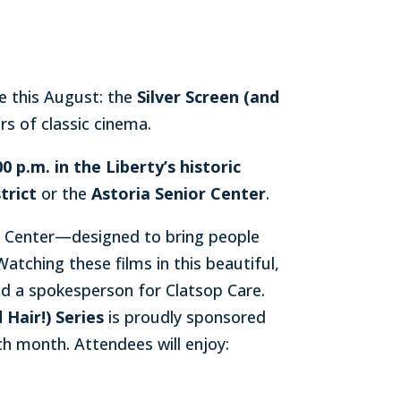
e this August: the
Silver Screen (and
rs of classic cinema.
 p.m. in the Liberty’s historic
trict
or the
Astoria Senior Center
.
or Center—designed to bring people
tching these films in this beautiful,
d a spokesperson for Clatsop Care.
 Hair!) Series
is proudly sponsored
ch month. Attendees will enjoy: