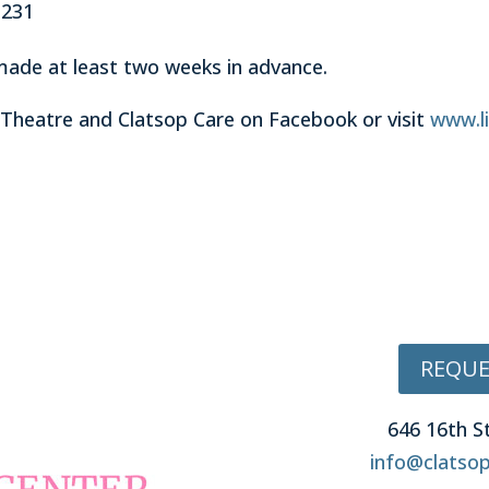
3231
made at least two weeks in advance.
 Theatre and Clatsop Care on Facebook or visit
www.li
REQUE
646 16th S
info@clatsop