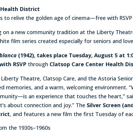
Health District
rs to relive the golden age of cinema—free with RSVP
ng on a new community tradition at the Liberty Theatr
hite film series created especially for seniors and love
blanca
(1942), takes place Tuesday, August 5 at 1:00
 with RSVP
through
Clatsop Care Center Health Dis
n Liberty Theatre, Clatsop Care, and the Astoria Seni
ed memories, and a warm, welcoming environment. “Wa
unity—is an experience that touches the heart,” sai
t’s about connection and joy.” The
Silver Screen (and
rict
, and features a new film the first Tuesday of ea
from the 1930s–1960s