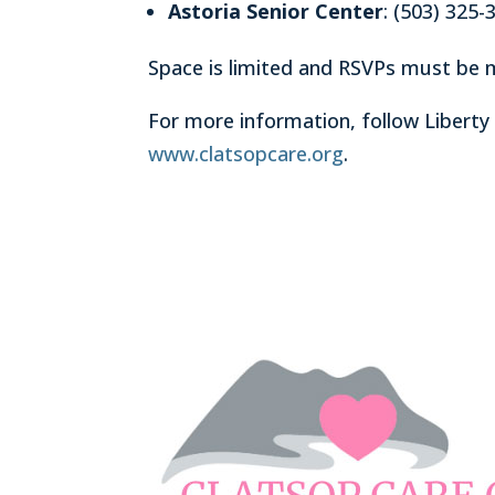
Astoria Senior Center
: (503) 325-
Space is limited and RSVPs must be 
For more information, follow Liberty
www.clatsopcare.org
.