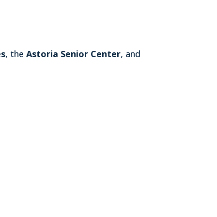
es
, the
Astoria Senior Center
, and