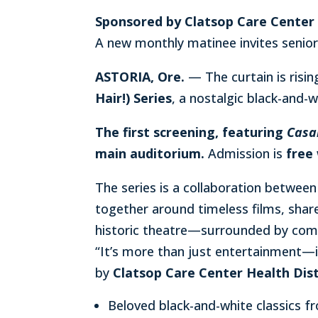
Sponsored by Clatsop Care Center 
A new monthly matinee invites senio
ASTORIA, Ore.
— The curtain is risi
Hair!) Series
, a nostalgic black-and-w
The first screening, featuring
Casa
main auditorium.
Admission is
free
The series is a collaboration betwee
together around timeless films, shar
historic theatre—surrounded by comm
“It’s more than just entertainment—i
by
Clatsop Care Center Health Dist
Beloved black-and-white classics 