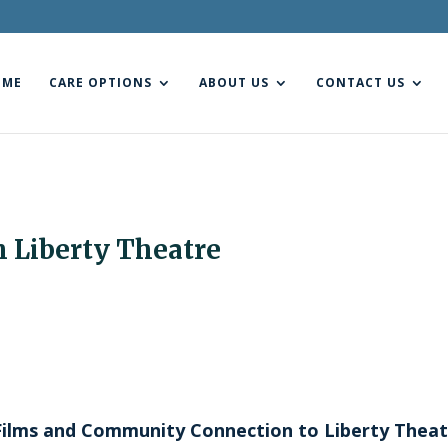
OME
CARE OPTIONS
ABOUT US
CONTACT US
h Liberty Theatre
c Films and Community Connection to Liberty Thea