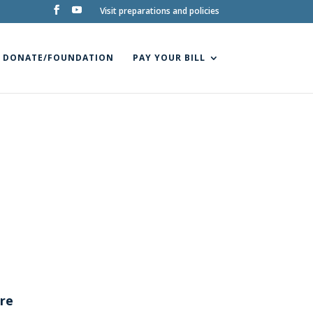
Visit preparations and policies
DONATE/FOUNDATION
PAY YOUR BILL
tre