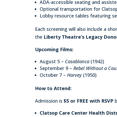
ADA-accessible seating and assiste
Optional transportation for Clatso
Lobby resource tables featuring se
Each screening will also include a sh
the
Liberty Theatre’s Legacy Dono
Upcoming Films:
August 5 –
Casablanca
(1942)
September 9 –
Rebel Without a Cau
October 7 –
Harvey
(1950)
How to Attend:
Admission is
$5 or FREE with RSVP
b
Clatsop Care Center Health Distr