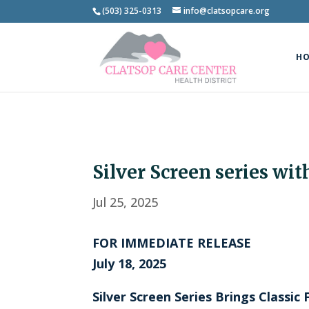
(503) 325-0313
info@clatsopcare.org
H
Silver Screen series wit
Jul 25, 2025
FOR IMMEDIATE RELEASE
July 18, 2025
Silver Screen Series Brings Classi